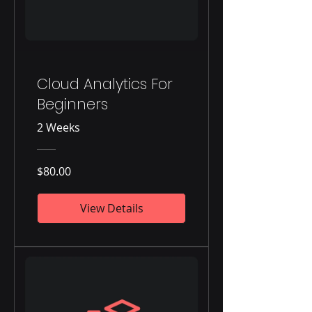
Cloud Analytics For
Beginners
2 Weeks
$80.00
View Details