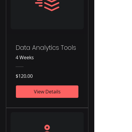
Data Analytics Tools
4 Weeks
$120.00
View Details