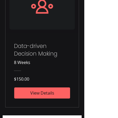
Data-driven
Decision Making
8 Weeks
$150.00
View Details