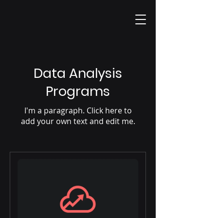
Data Analysis
Programs
I'm a paragraph. Click here to
add your own text and edit me.